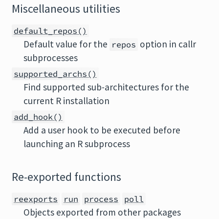
Miscellaneous utilities
default_repos()
Default value for the
option in callr
repos
subprocesses
supported_archs()
Find supported sub-architectures for the
current R installation
add_hook()
Add a user hook to be executed before
launching an R subprocess
Re-exported functions
reexports
run
process
poll
Objects exported from other packages