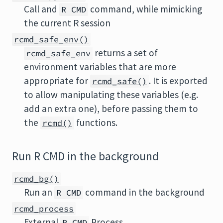
Call and
command, while mimicking
R CMD
the current R session
rcmd_safe_env()
returns a set of
rcmd_safe_env
environment variables that are more
appropriate for
. It is exported
rcmd_safe()
to allow manipulating these variables (e.g.
add an extra one), before passing them to
the
functions.
rcmd()
Run R CMD in the background
rcmd_bg()
Run an
command in the background
R CMD
rcmd_process
External
Process
R CMD