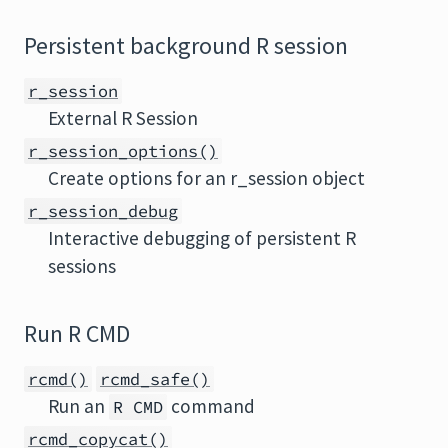
Persistent background R session
r_session
External R Session
r_session_options()
Create options for an r_session object
r_session_debug
Interactive debugging of persistent R
sessions
Run R CMD
rcmd()
rcmd_safe()
Run an
command
R CMD
rcmd_copycat()