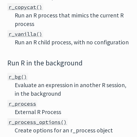
r_copycat()
Run an R process that mimics the current R
process
r_vanilla()
Run an R child process, with no configuration
Run R in the background
r_bg()
Evaluate an expression in another R session,
in the background
r_process
External R Process
r_process_options()
Create options for an r_process object