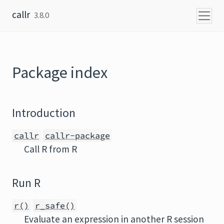
Skip to content
callr
3.8.0
Package index
Introduction
callr
callr-package
Call R from R
Run R
r()
r_safe()
Evaluate an expression in another R session