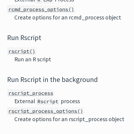
rcmd_process_options()
Create options for an rcmd_process object
Run Rscript
rscript()
Run an R script
Run Rscript in the background
rscript_process
External
process
Rscript
rscript_process_options()
Create options for an rscript_process object