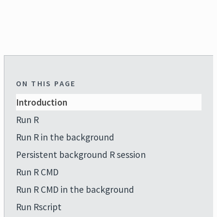
ON THIS PAGE
Introduction
Run R
Run R in the background
Persistent background R session
Run R CMD
Run R CMD in the background
Run Rscript